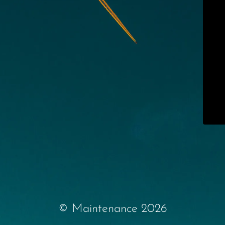
© Maintenance 2026