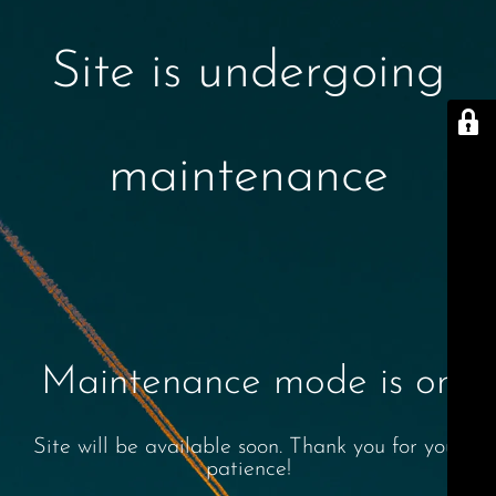
Site is undergoing
maintenance
Maintenance mode is on
Site will be available soon. Thank you for your
patience!