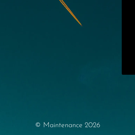
© Maintenance 2026