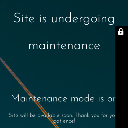
Site is undergoing
maintenance
Maintenance mode is on
Site will be available soon. Thank you for your
patience!