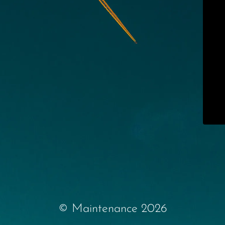
© Maintenance 2026