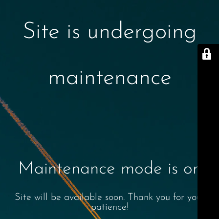
Site is undergoing
maintenance
Maintenance mode is on
Site will be available soon. Thank you for your
patience!