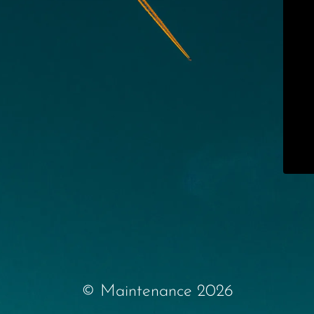
© Maintenance 2026