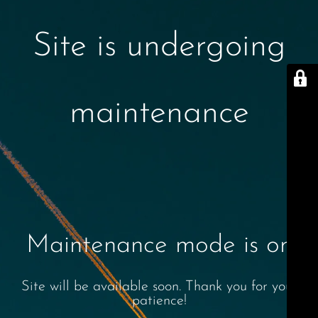
Site is undergoing
maintenance
Maintenance mode is on
Site will be available soon. Thank you for your
patience!