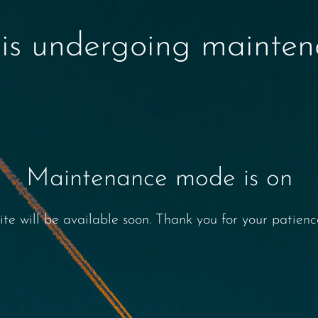
 is undergoing mainte
Maintenance mode is on
ite will be available soon. Thank you for your patienc