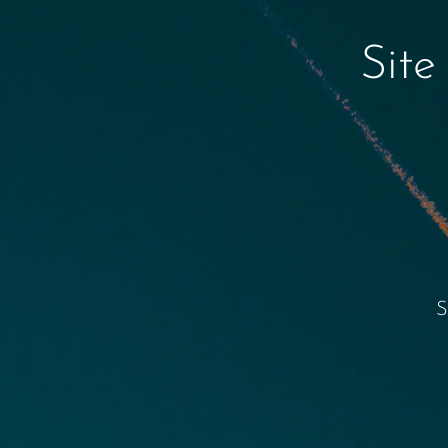
Site
S