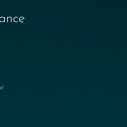
nance
e!