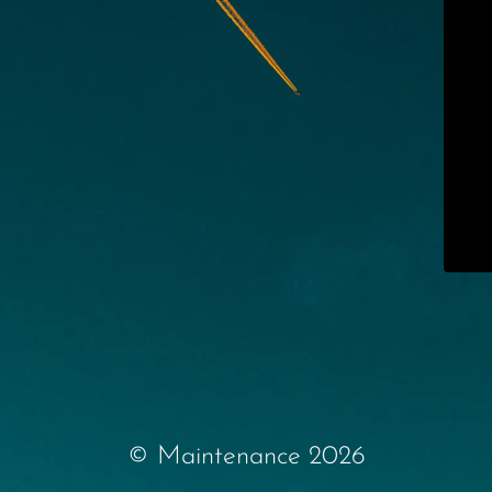
© Maintenance 2026