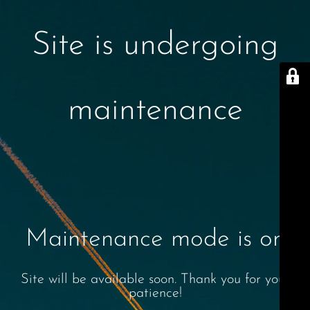
Site is undergoing
maintenance
Maintenance mode is on
Site will be available soon. Thank you for your
patience!