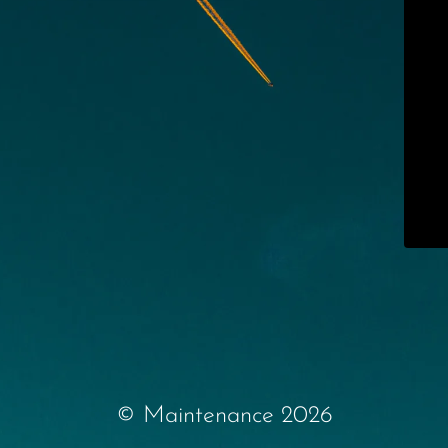
© Maintenance 2026