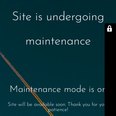
Site is undergoing
maintenance
Maintenance mode is on
Site will be available soon. Thank you for your
patience!