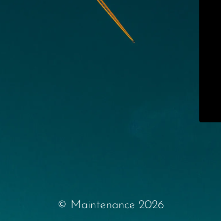
© Maintenance 2026