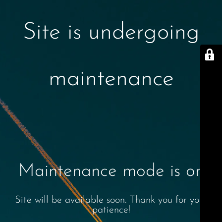
Site is undergoing
maintenance
Maintenance mode is on
Site will be available soon. Thank you for your
patience!