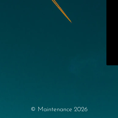
© Maintenance 2026