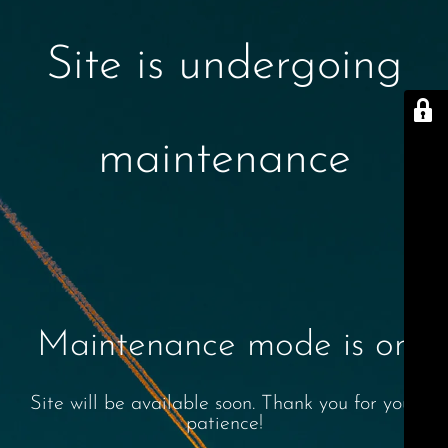
Site is undergoing
maintenance
Maintenance mode is on
Site will be available soon. Thank you for your
patience!