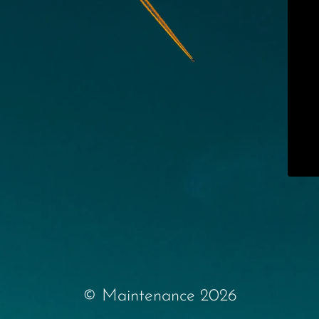
© Maintenance 2026