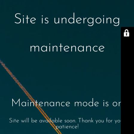
Site is undergoing
maintenance
Maintenance mode is on
Site will be available soon. Thank you for your
patience!