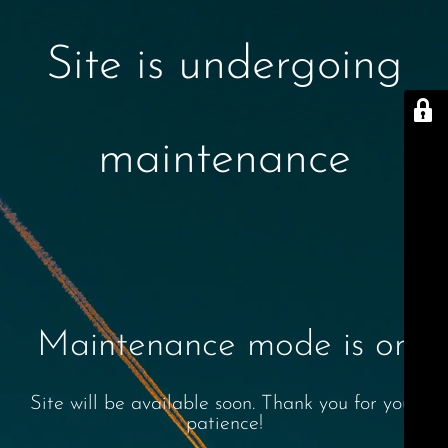
Site is undergoing
maintenance
Maintenance mode is on
Site will be available soon. Thank you for your
patience!