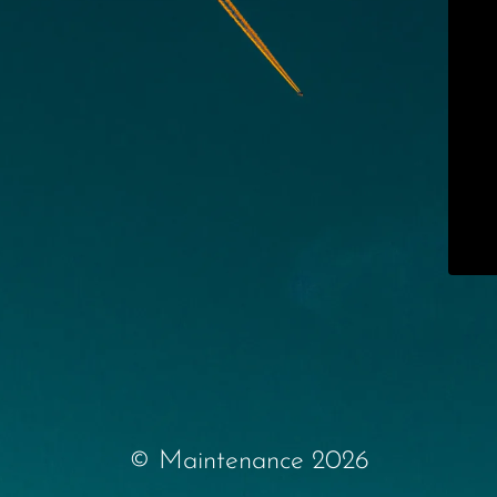
© Maintenance 2026