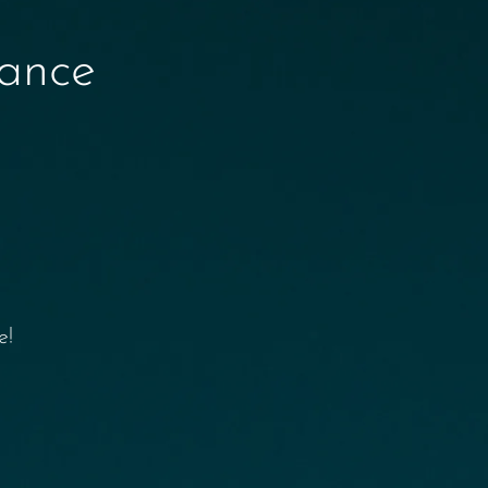
nance
e!