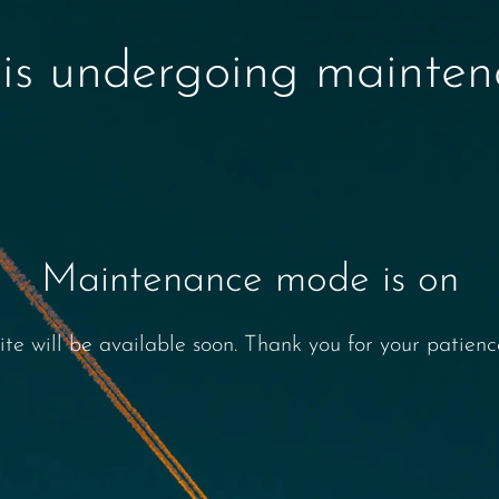
 is undergoing mainte
Maintenance mode is on
ite will be available soon. Thank you for your patienc