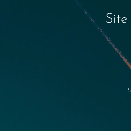
Site
S