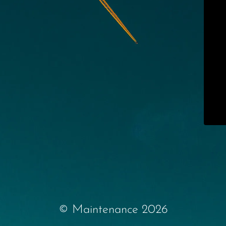
© Maintenance 2026