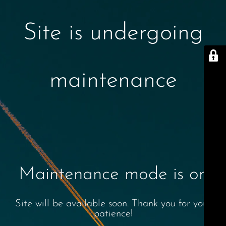
Site is undergoing
maintenance
Maintenance mode is on
Site will be available soon. Thank you for your
patience!