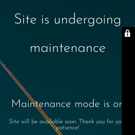
Site is undergoing
maintenance
Maintenance mode is on
Site will be available soon. Thank you for your
patience!