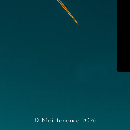
© Maintenance 2026