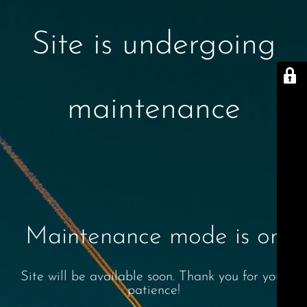
Site is undergoing
maintenance
Maintenance mode is on
Site will be available soon. Thank you for your
patience!