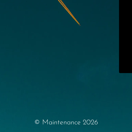
© Maintenance 2026