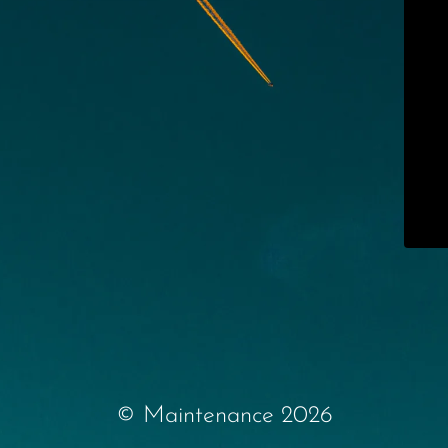
© Maintenance 2026