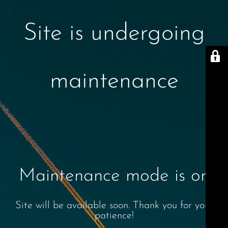
Site is undergoing
maintenance
Maintenance mode is on
Site will be available soon. Thank you for your
patience!