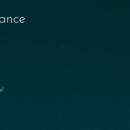
nance
e!