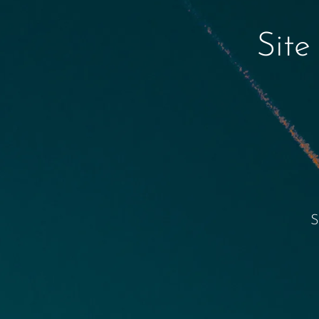
Site
S