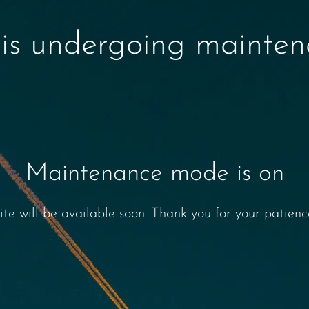
 is undergoing mainte
Maintenance mode is on
ite will be available soon. Thank you for your patienc