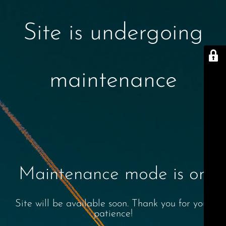
Site is undergoing
maintenance
Maintenance mode is on
Site will be available soon. Thank you for your
patience!