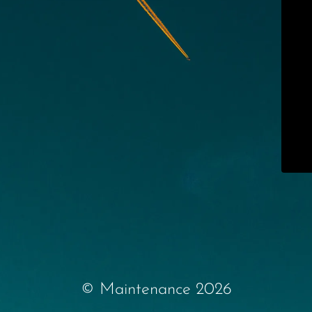
© Maintenance 2026