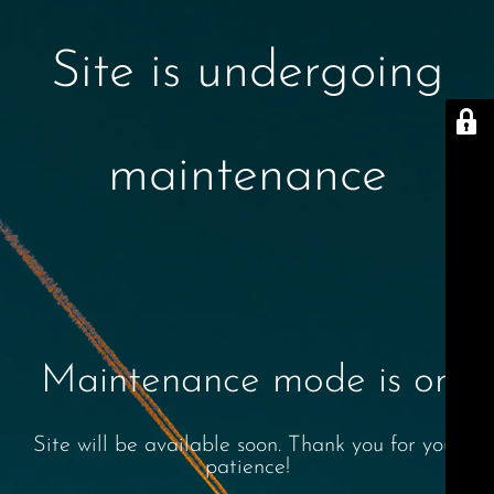
Site is undergoing
maintenance
Maintenance mode is on
Site will be available soon. Thank you for your
patience!