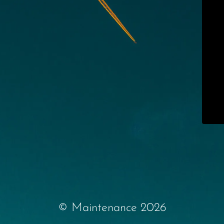
© Maintenance 2026