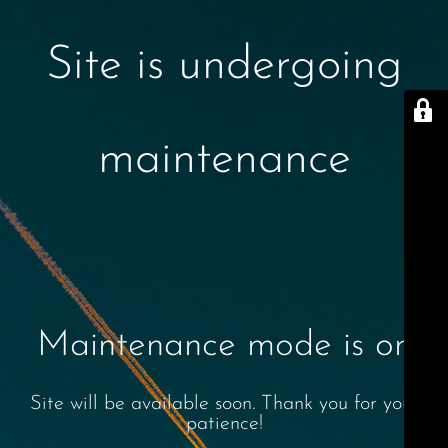
Site is undergoing
maintenance
Maintenance mode is on
Site will be available soon. Thank you for your
patience!