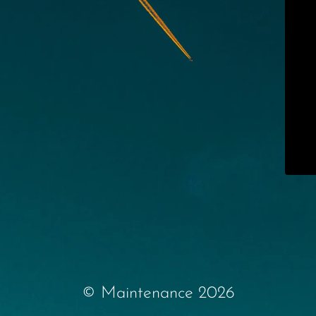
© Maintenance 2026