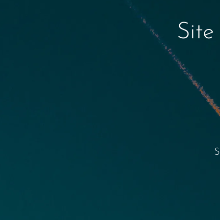
Site
S