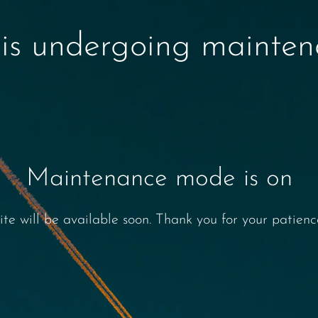
 is undergoing mainte
Maintenance mode is on
ite will be available soon. Thank you for your patienc