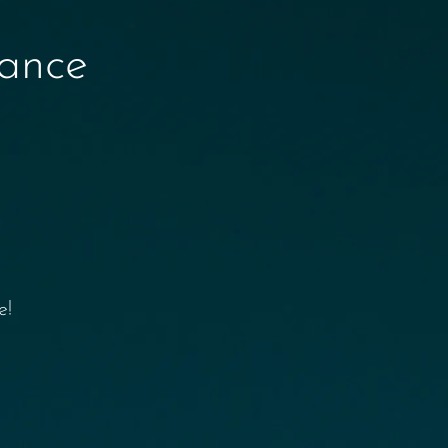
nance
e!