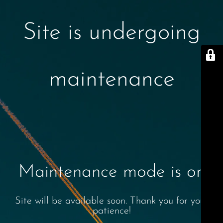
Site is undergoing
maintenance
Maintenance mode is on
Site will be available soon. Thank you for your
patience!