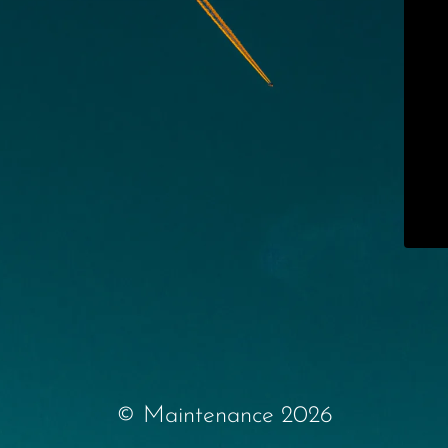
© Maintenance 2026