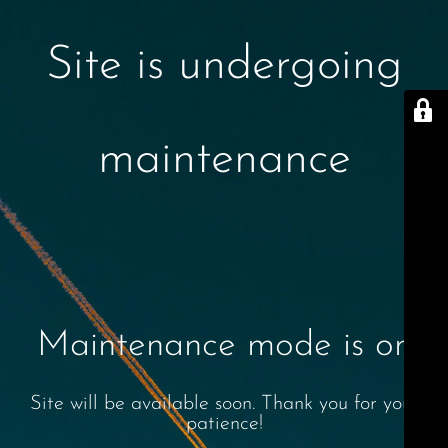
Site is undergoing
maintenance
Maintenance mode is on
Site will be available soon. Thank you for your
patience!