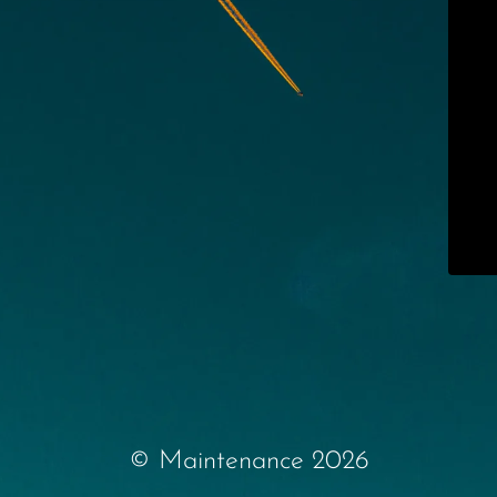
© Maintenance 2026