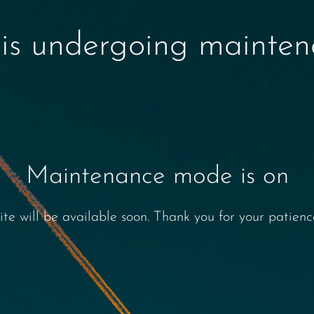
 is undergoing mainte
Maintenance mode is on
ite will be available soon. Thank you for your patienc