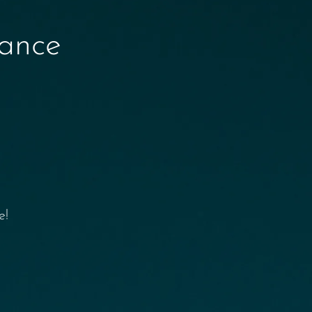
nance
e!