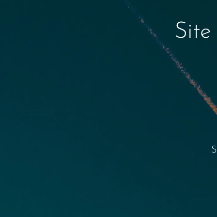
Site
S