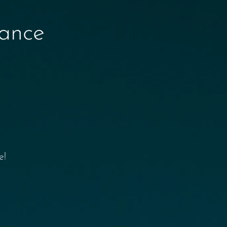
nance
e!