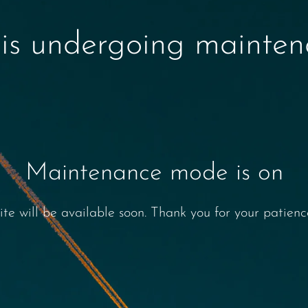
 is undergoing mainte
Maintenance mode is on
ite will be available soon. Thank you for your patienc