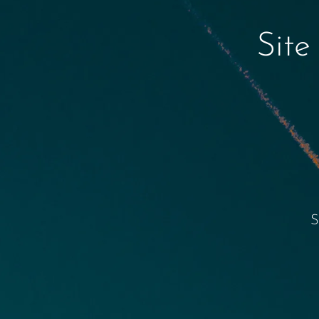
Site
S