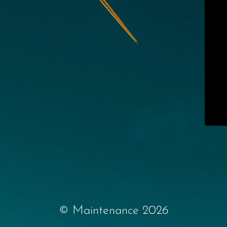
© Maintenance 2026