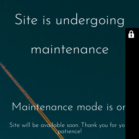
Site is undergoing
maintenance
Maintenance mode is on
Site will be available soon. Thank you for your
patience!