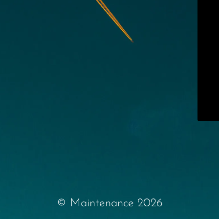
© Maintenance 2026