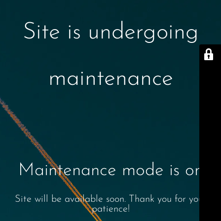
Site is undergoing
maintenance
Maintenance mode is on
Site will be available soon. Thank you for your
patience!