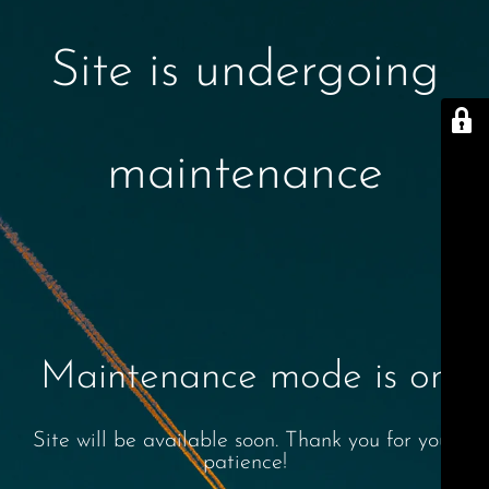
Site is undergoing
maintenance
Maintenance mode is on
Site will be available soon. Thank you for your
patience!