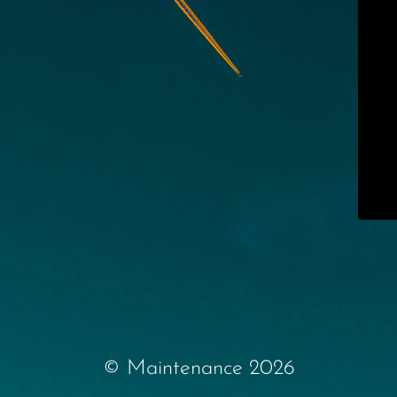
© Maintenance 2026