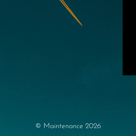
© Maintenance 2026