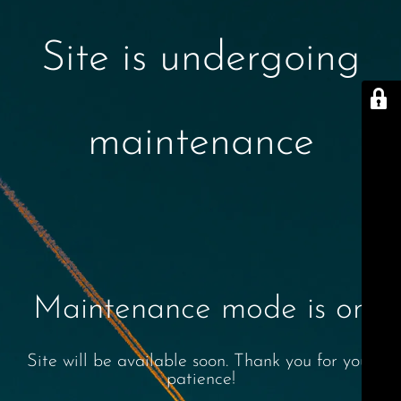
Site is undergoing
maintenance
Maintenance mode is on
Site will be available soon. Thank you for your
patience!