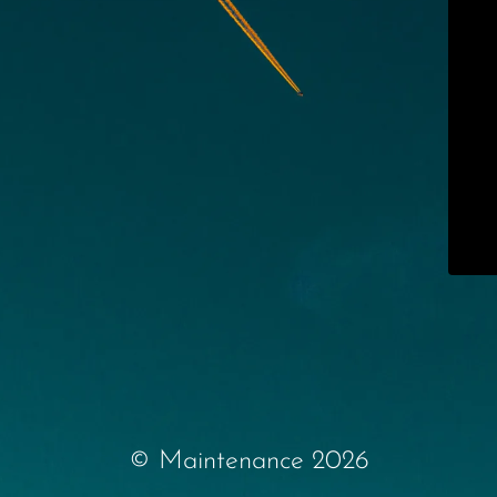
© Maintenance 2026