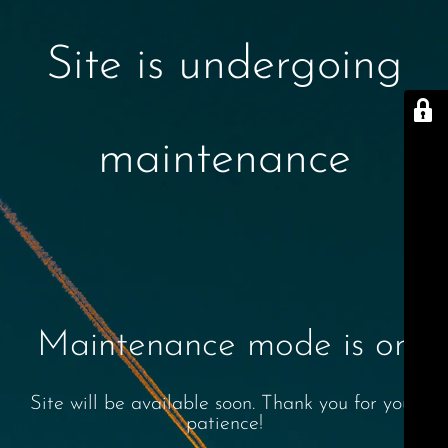
Site is undergoing
maintenance
Maintenance mode is on
Site will be available soon. Thank you for your
patience!